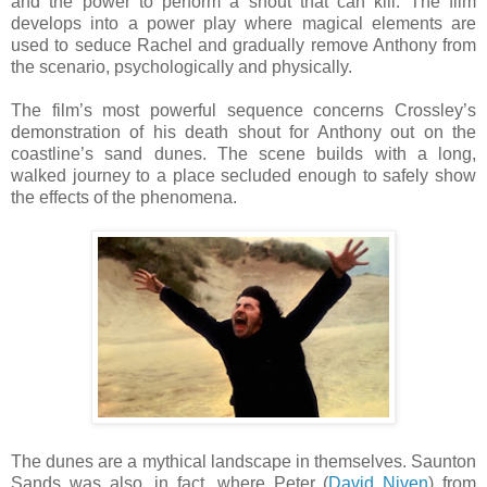
and the power to perform a shout that can kill. The film
develops into a power play where magical elements are
used to seduce Rachel and gradually remove Anthony from
the scenario, psychologically and physically.
The film’s most powerful sequence concerns Crossley’s
demonstration of his death shout for Anthony out on the
coastline’s sand dunes. The scene builds with a long,
walked journey to a place secluded enough to safely show
the effects of the phenomena.
The dunes are a mythical landscape in themselves. Saunton
Sands was also, in fact, where Peter (
David Niven
) from