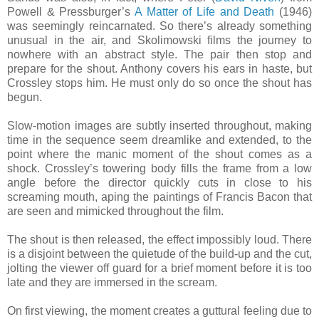
Powell & Pressburger’s
A Matter of Life and Death
(1946)
was seemingly reincarnated. So there’s already something
unusual in the air, and Skolimowski films the journey to
nowhere with an abstract style. The pair then stop and
prepare for the shout. Anthony covers his ears in haste, but
Crossley stops him. He must only do so once the shout has
begun.
Slow-motion images are subtly inserted throughout, making
time in the sequence seem dreamlike and extended, to the
point where the manic moment of the shout comes as a
shock. Crossley’s towering body fills the frame from a low
angle before the director quickly cuts in close to his
screaming mouth, aping the paintings of Francis Bacon that
are seen and mimicked throughout the film.
The shout is then released, the effect impossibly loud. There
is a disjoint between the quietude of the build-up and the cut,
jolting the viewer off guard for a brief moment before it is too
late and they are immersed in the scream.
On first viewing, the moment creates a guttural feeling due to