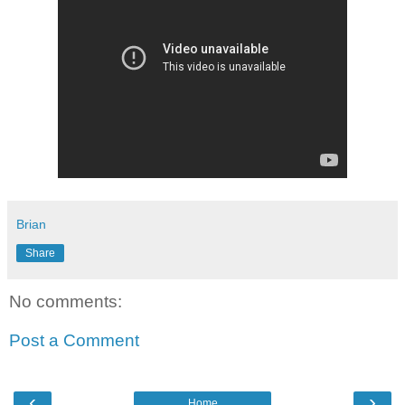
Brian
Share
No comments:
Post a Comment
‹
›
Home