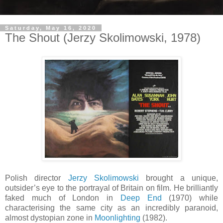
Saturday, May 16, 2020
The Shout (Jerzy Skolimowski, 1978)
Polish director
Jerzy Skolimowski
brought a unique,
outsider’s eye to the portrayal of Britain on film. He brilliantly
faked much of London in
Deep End
(1970) while
characterising the same city as an incredibly paranoid,
almost dystopian zone in
Moonlighting
(1982).