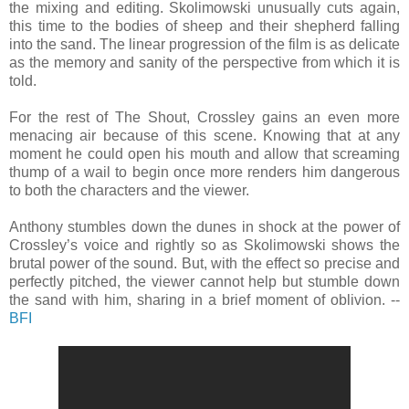
the mixing and editing. Skolimowski unusually cuts again,
this time to the bodies of sheep and their shepherd falling
into the sand. The linear progression of the film is as delicate
as the memory and sanity of the perspective from which it is
told.
For the rest of The Shout, Crossley gains an even more
menacing air because of this scene. Knowing that at any
moment he could open his mouth and allow that screaming
thump of a wail to begin once more renders him dangerous
to both the characters and the viewer.
Anthony stumbles down the dunes in shock at the power of
Crossley’s voice and rightly so as Skolimowski shows the
brutal power of the sound. But, with the effect so precise and
perfectly pitched, the viewer cannot help but stumble down
the sand with him, sharing in a brief moment of oblivion. --
BFI