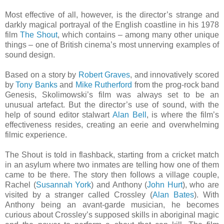
Most effective of all, however, is the director’s strange and
darkly magical portrayal of the English coastline in his 1978
film
The Shout
, which contains – among many other unique
things – one of British cinema’s most unnerving examples of
sound design.
Based on a story by
Robert Graves
, and innovatively scored
by
Tony Banks
and
Mike Rutherford
from the prog-rock band
Genesis, Skolimowski’s film was always set to be an
unusual artefact. But the director’s use of sound, with the
help of sound editor stalwart
Alan Bell
, is where the film’s
effectiveness resides, creating an eerie and overwhelming
filmic experience.
The Shout is told in flashback, starting from a cricket match
in an asylum where two inmates are telling how one of them
came to be there. The story then follows a village couple,
Rachel (
Susannah York
) and Anthony (
John Hurt
), who are
visited by a stranger called Crossley (
Alan Bates
). With
Anthony being an avant-garde musician, he becomes
curious about Crossley’s supposed skills in aboriginal magic